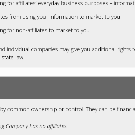
ing for affiliates’ everyday business purposes – informa
iates from using your information to market to you
ng for non-affiliates to market to you
nd individual companies may give you additional rights 
 state law.
by common ownership or control. They can be financia
g Company has no affiliates.