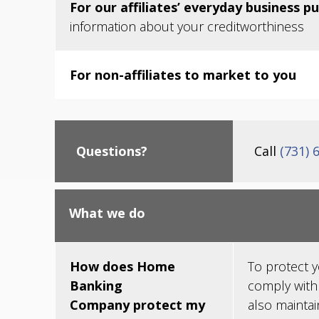
For our affiliates’ everyday business p
information about your creditworthiness
For non-affiliates to market to you
Questions?
Call
(731) 
What we do
How does Home
To protect 
Banking
comply with
Company protect my
also maintai