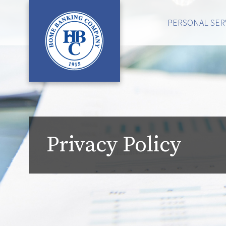
PERSONAL SER
Privacy Policy