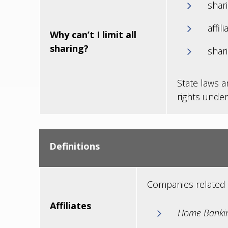
shar
affil
Why can’t I limit all
sharing?
shari
State laws a
rights under
Definitions
Companies related 
Affiliates
Home Bankin