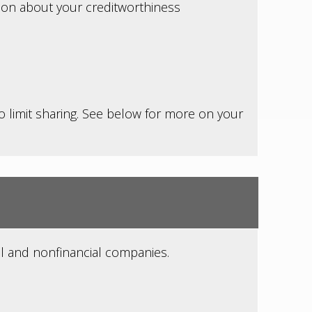
tion about your creditworthiness
to limit sharing. See below for more on your
l and nonfinancial companies.