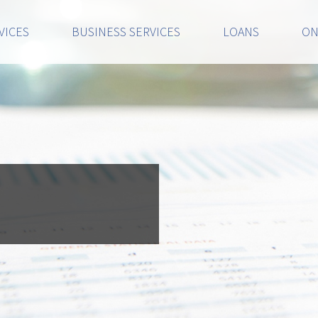
VICES
BUSINESS SERVICES
LOANS
ON