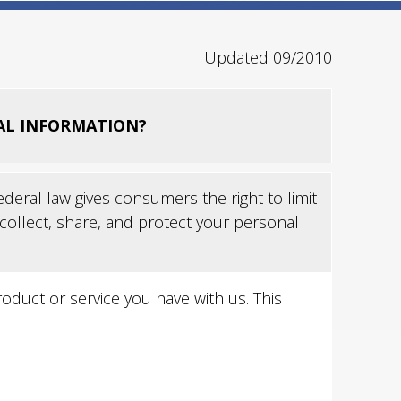
Updated 09/2010
AL INFORMATION?
eral law gives consumers the right to limit
 collect, share, and protect your personal
duct or service you have with us. This