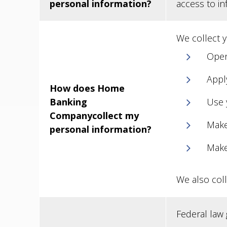
personal information?
access to i
We collect 
Open
Apply
How does Home
Banking
Use 
Companycollect my
Make
personal information?
Make
We also coll
Federal law g