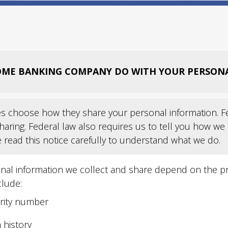
ME BANKING COMPANY DO WITH YOUR PERSON
s choose how they share your personal information. Fed
haring. Federal law also requires us to tell you how we
e read this notice carefully to understand what we do.
nal information we collect and share depend on the pro
clude:
urity number
 history