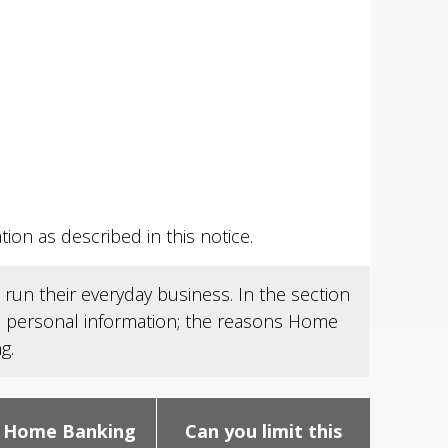
on as described in this notice.
run their everyday business. In the section
's personal information; the reasons Home
g.
 Home Banking
Can you limit this