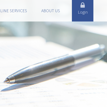
LINE SERVICES
ABOUT US
Login