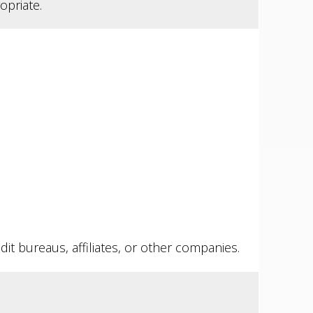
opriate.
it bureaus, affiliates, or other companies.