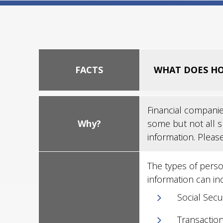
FACTS
WHAT DOES HO
Financial companie
Why?
some but not all s
information. Pleas
The types of perso
information can in
Social Sec
Transaction