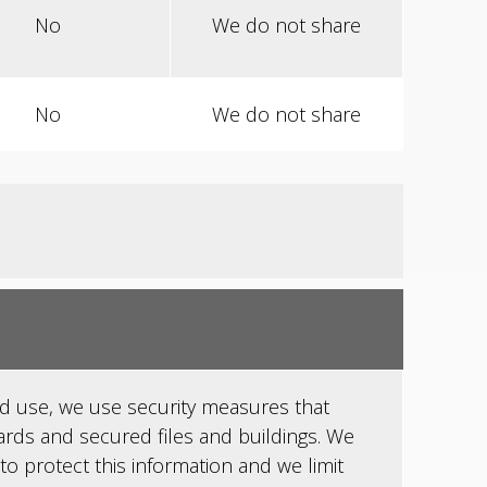
No
We do not share
No
We do not share
d use, we use security measures that
rds and secured files and buildings. We
to protect this information and we limit