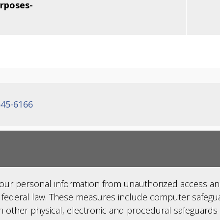
urposes-
645-6166
your personal information from unauthorized access an
 federal law. These measures include computer safegua
n other physical, electronic and procedural safeguards 