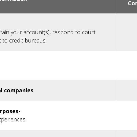
Co
tain your account(s), respond to court
t to credit bureaus
al companies
urposes-
xperiences