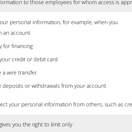
nformation to those employees for whom access is appr
your personal information, for example, when you
 an account
 for financing
your credit or debit card
 a wire transfer
 deposits or withdrawals from your account
ect your personal information from others, such as cred
ives you the right to limit only