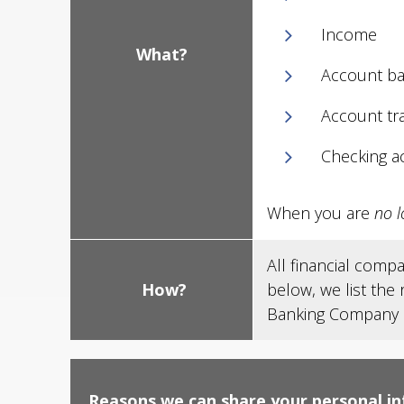
Income
What?
Account ba
Account tr
Checking a
When you are
no l
All financial comp
How?
below, we list the
Banking Company ch
Reasons we can share your personal i