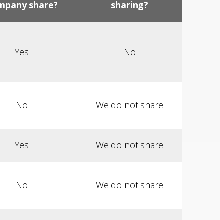
mpany share?
sharing?
Yes
No
No
We do not share
Yes
We do not share
No
We do not share