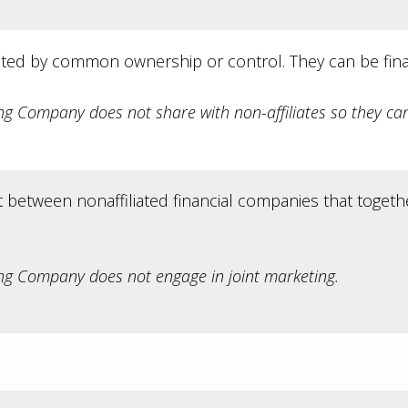
ted by common ownership or control. They can be fina
 Company does not share with non-affiliates so they can
between nonaffiliated financial companies that togethe
g Company does not engage in joint marketing.