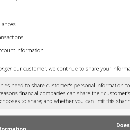
lances
ansactions
ccount information
onger
our customer, we continue to share your informati
anies need to share customer's personal information to 
 reasons financial companies can share their customer
ooses to share; and whether you can limit this sharin
Does
nformation