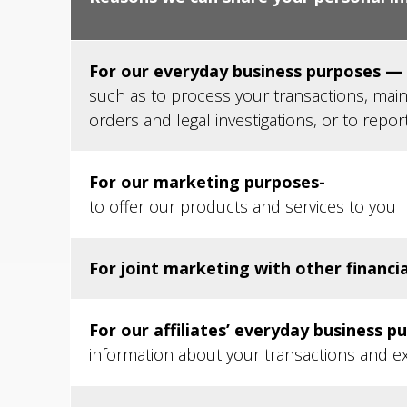
For our everyday business purposes —
such as to process your transactions, main
orders and legal investigations, or to repor
For our marketing purposes-
to offer our products and services to you
For joint marketing with other financi
For our affiliates’ everyday business p
information about your transactions and e