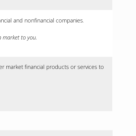
ncial and nonfinancial companies.
 market to you.
r market financial products or services to