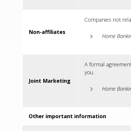
Companies not rela
Non-affiliates
Home Banking
A formal agreement 
you.
Joint Marketing
Home Bankin
Other important information