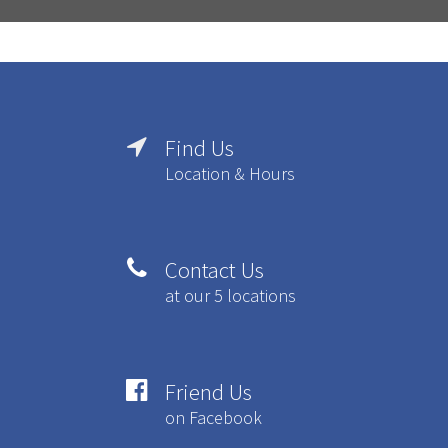
Find Us

Location & Hours
Contact Us

at our 5 locations
Friend Us

on Facebook