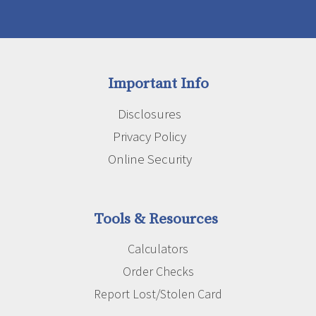
Important Info
Disclosures
Privacy Policy
Online Security
Tools & Resources
Calculators
Order Checks
Report Lost/Stolen Card