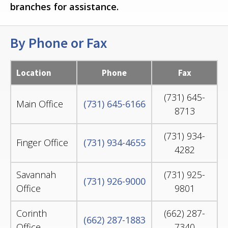
branches for assistance.
By Phone or Fax
Location
Phone
Fax
(731) 645-
Main Office
(731) 645-6166
8713
(731) 934-
Finger Office
(731) 934-4655
4282
Savannah
(731) 925-
(731) 926-9000
Office
9801
Corinth
(662) 287-
(662) 287-1883
Office
7340