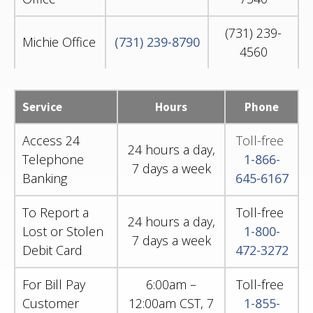
(731) 239-
Michie Office
(731) 239-8790
4560
Service
Hours
Phone
Access 24
Toll-free
24 hours a day,
Telephone
1-866-
7 days a week
Banking
645-6167
To Report a
Toll-free
24 hours a day,
Lost or Stolen
1-800-
7 days a week
Debit Card
472-3272
For Bill Pay
6:00am –
Toll-free
Customer
12:00am CST, 7
1-855-