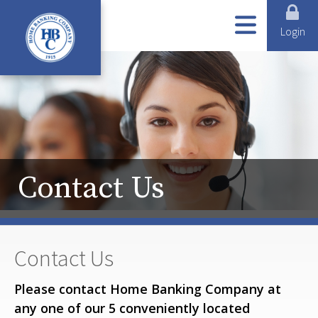
ABOUT US
ONLINE SERVICES
LOANS
BUSINESS SERVICES
PERSONAL SERVICES
Login
Contact Us
Contact Us
Please contact Home Banking Company at
any one of our 5 conveniently located