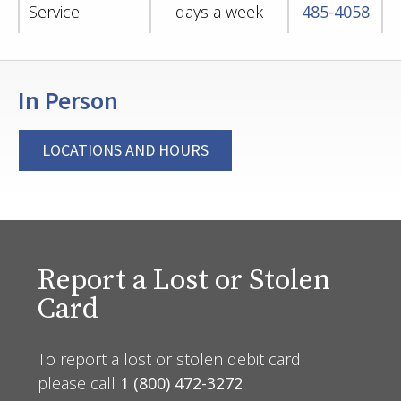
Service
days a week
485-4058
In Person
LOCATIONS AND HOURS
Report a Lost or Stolen
Card
To report a lost or stolen debit card
please call
1 (800) 472-3272