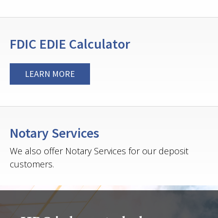
FDIC EDIE Calculator
LEARN MORE
Notary Services
We also offer Notary Services for our deposit
customers.