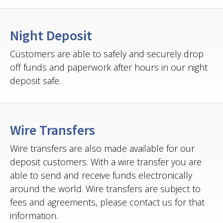
Night Deposit
Customers are able to safely and securely drop
off funds and paperwork after hours in our night
deposit safe.
Wire Transfers
Wire transfers are also made available for our
deposit customers. With a wire transfer you are
able to send and receive funds electronically
around the world. Wire transfers are subject to
fees and agreements, please contact us for that
information.