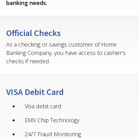
banking needs.
Official Checks
As a checking or savings customer of Home
Banking Company, you have access to cashier’s
checks if needed.
VISA Debit Card
Visa debit card
EMV Chip Technology
24/7 Fraud Monitoring