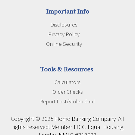
Important Info
Disclosures
Privacy Policy
Online Security
Tools & Resources
Calculators
Order Checks
Report Lost/Stolen Card
Copyright © 2025 Home Banking Company. All
rights reserved. Member FDIC. Equal Housing
Lender. NMLS #712583