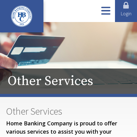
ABOUT US
ONLINE SERVICES
LOANS
BUSINESS SERVICES
PERSONAL SERVICES
Login
Other Services
Other Services
Home Banking Company is proud to offer
various services to assist you with your