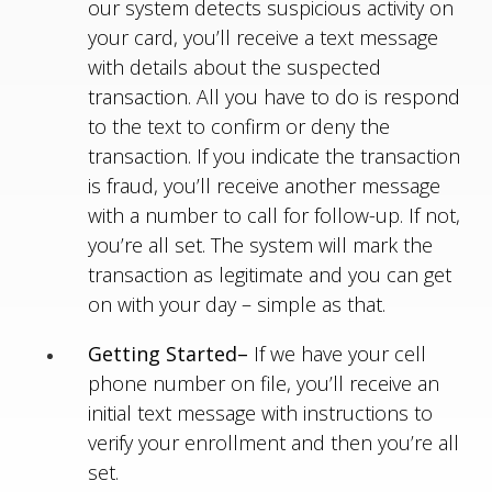
our system detects suspicious activity on
your card, you’ll receive a text message
with details about the suspected
transaction. All you have to do is respond
to the text to confirm or deny the
transaction. If you indicate the transaction
is fraud, you’ll receive another message
with a number to call for follow-up. If not,
you’re all set. The system will mark the
transaction as legitimate and you can get
on with your day – simple as that.
Getting Started–
If we have your cell
phone number on file, you’ll receive an
initial text message with instructions to
verify your enrollment and then you’re all
set.