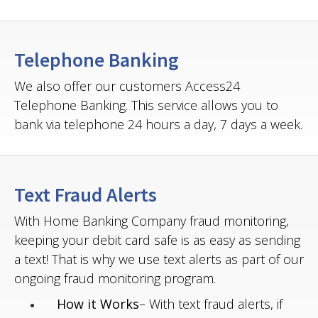
Telephone Banking
We also offer our customers Access24
Telephone Banking. This service allows you to
bank via telephone 24 hours a day, 7 days a week.
Text Fraud Alerts
With Home Banking Company fraud monitoring,
keeping your debit card safe is as easy as sending
a text! That is why we use text alerts as part of our
ongoing fraud monitoring program.
How it Works
– With text fraud alerts, if