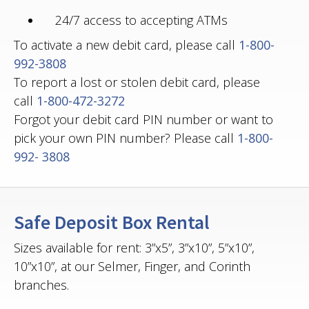
24/7 access to accepting ATMs
To activate a new debit card, please call
1-800-
992-3808
To report a lost or stolen debit card, please
call
1-800-472-3272
Forgot your debit card PIN number or want to
pick your own PIN number? Please call
1-800-
992- 3808
Safe Deposit Box Rental
Sizes available for rent: 3”x5”, 3”x10”, 5”x10”,
10”x10”, at our Selmer, Finger, and Corinth
branches.