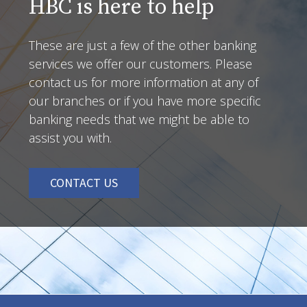
HBC is here to help
These are just a few of the other banking
services we offer our customers. Please
contact us for more information at any of
our branches or if you have more specific
banking needs that we might be able to
assist you with.
CONTACT US