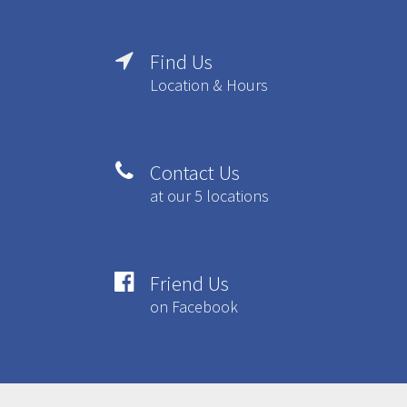
Find Us

Location & Hours
Contact Us

at our 5 locations
Friend Us

on Facebook